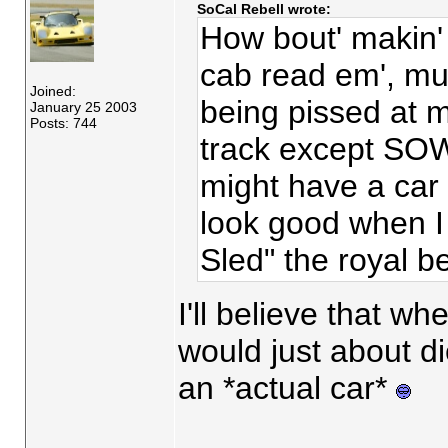
SoCal Rebell wrote:
How bout' makin' 
cab read em', mu
Joined:
being pissed at m
January 25 2003
Posts: 744
track except SOW
might have a ca
look good when I
Sled" the royal 
I'll believe that whe
would just about d
an *actual car*