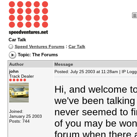
Car Talk
Speed Ventures Forums
:
Car Talk
Topic: The Forums
Author
Message
john
Posted: July 25 2003 at 11:28am | IP Log
Track Dealer
Hi, and welcome to
we've been talking 
never seemed to fi
Joined:
January 25 2003
of you may be wond
Posts: 744
forum when there 