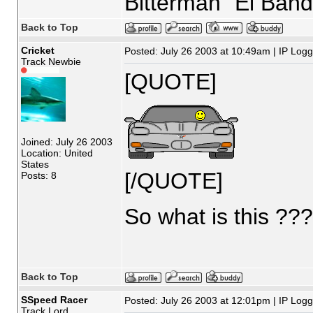
Bitterman "El Band
Back to Top
Cricket
Posted: July 26 2003 at 10:49am | IP Log
Track Newbie
[QUOTE]
Joined: July 26 2003
Location: United
States
[/QUOTE]
Posts: 8
So what is this ??
Back to Top
SSpeed Racer
Posted: July 26 2003 at 12:01pm | IP Log
Track Lord