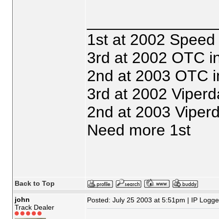
_______________
1st at 2002 Speed
3rd at 2002 OTC i
2nd at 2003 OTC i
3rd at 2002 Viperd
2nd at 2003 Viper
Need more 1st
Back to Top
john
Posted: July 25 2003 at 5:51pm | IP Logg
Track Dealer