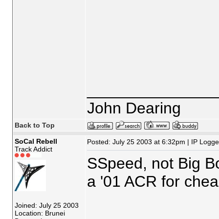
_______________
John Dearing
Back to Top
SoCal Rebell
Posted: July 25 2003 at 6:32pm | IP Logg
Track Addict
SSpeed, not Big Boy
a '01 ACR for cheap
Joined: July 25 2003
_______________
Location: Brunei