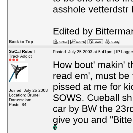
asshole vetterdstr 
Edited by Bitterma
Back to Top
SoCal Rebell
Posted: July 25 2003 at 5:41pm | IP Logg
Track Addict
How bout' makin' th
read em', must be 
pissed at me for ki
Joined: July 25 2003
SOWS. Cueball shi
Location: Brunei
Darussalam
Posts: 84
car by BW the 23r
give you and "Bitt