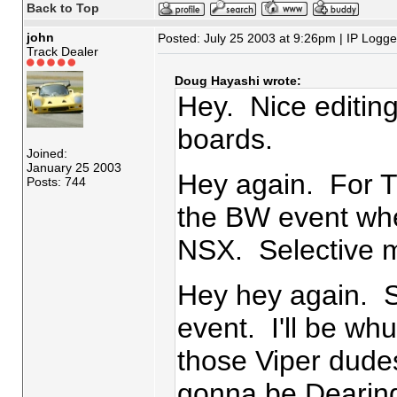
Back to Top
john
Posted: July 25 2003 at 9:26pm | IP Logg
Track Dealer
Doug Hayashi wrote:
Hey. Nice editing
boards.
Joined:
January 25 2003
Hey again. For Tr
Posts: 744
the BW event whe
NSX. Selective
Hey hey again. 
event. I'll be wh
those Viper dude
gonna be Dearing