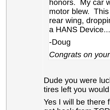
honors. My car was
motor blew. This
rear wing, droppin
a HANS Device....h
-Doug
Congrats on you
Dude you were luck
tires left you woul
Yes I will be there