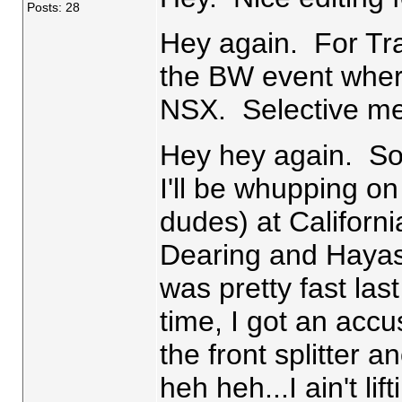
Posts: 28
Hey again. For Tra
the BW event wher
NSX. Selective m
Hey hey again. So
I'll be whupping on
dudes) at Califor
Dearing and Hayash
was pretty fast las
time, I got an acc
the front splitter 
heh heh...I ain't lift