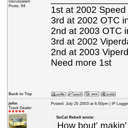
Darussalam
Posts: 84
1st at 2002 Speed
3rd at 2002 OTC i
2nd at 2003 OTC i
3rd at 2002 Viperd
2nd at 2003 Viper
Need more 1st
Back to Top
john
Posted: July 25 2003 at 6:50pm | IP Logg
Track Dealer
SoCal Rebell wrote:
How bout' makin' 