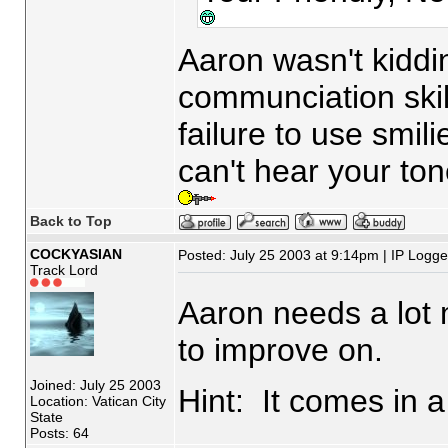
Aaron wasn't kiddi
communciation skil
failure to use smili
can't hear your to
Back to Top
COCKYASIAN
Posted: July 25 2003 at 9:14pm | IP Logg
Track Lord
Aaron needs a lot 
to improve on.
Joined: July 25 2003
Hint: It comes in a 
Location: Vatican City
State
Posts: 64