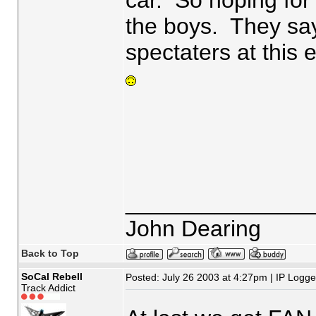
car. So hoping fo
the boys. They say
spectaters at this
_______________
John Dearing
Back to Top
SoCal Rebell
Posted: July 26 2003 at 4:27pm | IP Logg
Track Addict