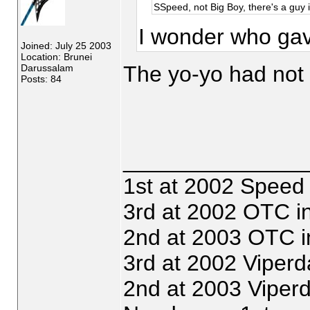
SSpeed, not Big Boy, there's a guy i
I wonder who gave
Joined: July 25 2003
Location: Brunei
The yo-yo had not 
Darussalam
Posts: 84
_______________
1st at 2002 Speed
3rd at 2002 OTC i
2nd at 2003 OTC i
3rd at 2002 Viperd
2nd at 2003 Viper