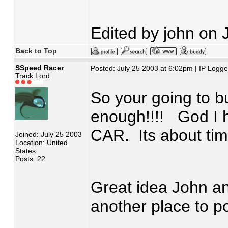
Edited by john on 
Back to Top
SSpeed Racer
Posted: July 25 2003 at 6:02pm | IP Logg
Track Lord
So your going to b
enough!!!! God I 
CAR. Its about tim
Joined: July 25 2003
Location: United
States
Posts: 22
Great idea John an
another place to po