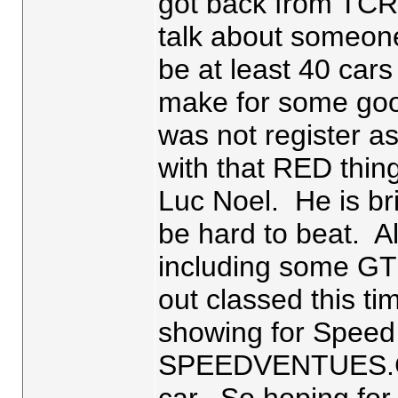
got back from TCR
talk about someone 
be at least 40 cars
make for some go
was not register a
with that RED thin
Luc Noel. He is br
be hard to beat. A
including some GT
out classed this t
showing for Speed 
SPEEDVENTUES.COM