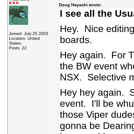
Doug Hayashi wrote:
I see all the Us
Hey. Nice editing
Joined: July 25 2003
boards.
Location: United
States
Posts: 22
Hey again. For Tr
the BW event whe
NSX. Selective
Hey hey again. 
event. I'll be wh
those Viper dude
gonna be Dearing