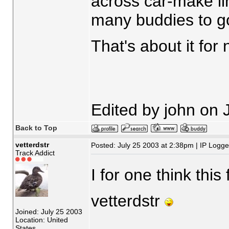
across car-make li
many buddies to go 
That's about it for
Edited by john on 
Back to Top
vetterdstr
Posted: July 25 2003 at 2:38pm | IP Logg
Track Addict
I for one think this
vetterdstr
Joined: July 25 2003
Location: United
States