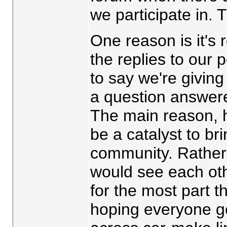
we participate in. 
One reason is it's r
the replies to our 
to say we're giving
a question answered
The main reason, h
be a catalyst to bri
community. Rather 
would see each oth
for the most part th
hoping everyone ge