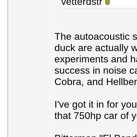
vetterdstr
The autoacoustic s
duck are actually 
experiments and h
success in noise c
Cobra, and Hellbe
I've got it in for y
that 750hp car of y