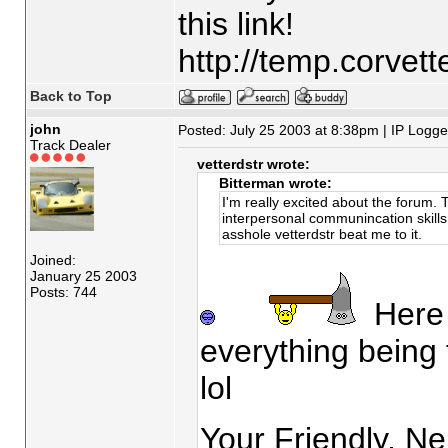
this link!
http://temp.corvet
Back to Top
john
Posted: July 25 2003 at 8:38pm | IP Logg
Track Dealer
vetterdstr wrote:
Bitterman wrote:
I'm really excited about the forum.
interpersonal communincation skills. 
asshole vetterdstr beat me to it.
Joined:
January 25 2003
Posts: 744
Here I
everything being 
lol
Your Friendly, Ne