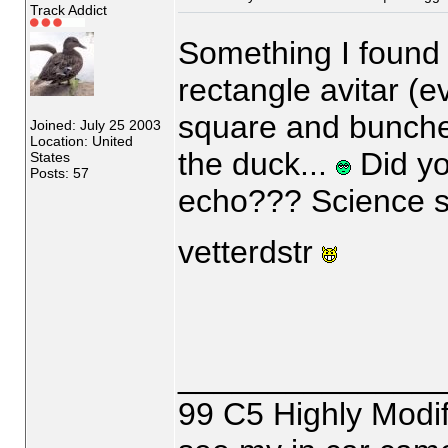
Track Addict
Something I found o
rectangle avitar (eve
square and bunche
Joined: July 25 2003
Location: United
the duck...
Did yo
States
Posts: 57
echo??? Science st
vetterdstr
_______________
99 C5 Highly Modif