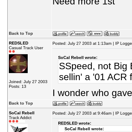
Need more 1st
Back to Top
REDSLED
Posted: July 27 2003 at 1:13am | IP Logg
Casual Track User
SoCal Rebell wrote:
SSpeed, not Big 
sellin' a '01 ACR 
Joined: July 27 2003
Posts: 13
I wonder who gave 
Back to Top
SoCal Rebell
Posted: July 27 2003 at 9:46am | IP Logg
Track Addict
REDSLED wrote:
SoCal Rebell wrote: