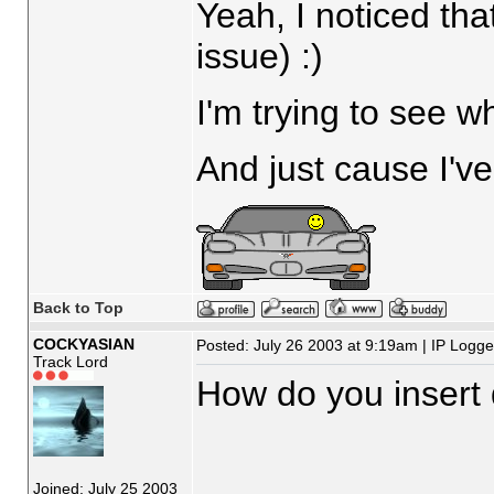
Yeah, I noticed tha
issue) :)
I'm trying to see w
And just cause I've
Back to Top
COCKYASIAN
Posted: July 26 2003 at 9:19am | IP Logg
Track Lord
How do you insert 
Joined: July 25 2003