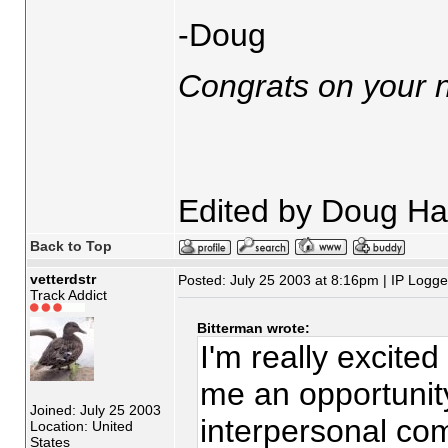
-Doug
Congrats on your 
Edited by Doug Ha
Back to Top
vetterdstr
Posted: July 25 2003 at 8:16pm | IP Logg
Track Addict
Bitterman wrote:
I'm really excite
me an opportunit
Joined: July 25 2003
interpersonal com
Location: United
States