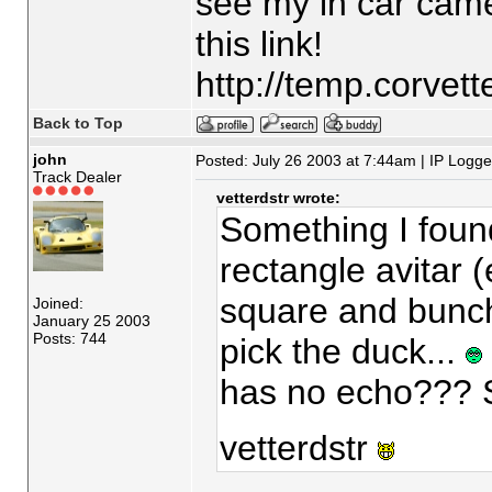
see my in car came
this link!
http://temp.corvet
Back to Top
john
Posted: July 26 2003 at 7:44am | IP Logg
Track Dealer
vetterdstr wrote:
Something I found
rectangle avitar (ev
square and bunch
Joined:
January 25 2003
Posts: 744
pick the duck...
has no echo??? S
vetterdstr