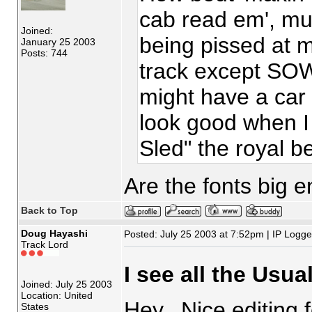
cab read em', mu
Joined:
being pissed at m
January 25 2003
Posts: 744
track except SOW
might have a ca
look good when I
Sled" the royal 
Are the fonts big 
Back to Top
Doug Hayashi
Posted: July 25 2003 at 7:52pm | IP Logg
Track Lord
I see all the Usua
Joined: July 25 2003
Location: United
Hey. Nice editing 
States