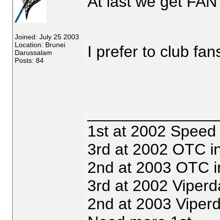
At last we get FA
Joined: July 25 2003
Location: Brunei
I prefer to club fa
Darussalam
Posts: 84
_______________
1st at 2002 Speed
3rd at 2002 OTC i
2nd at 2003 OTC i
3rd at 2002 Viperd
2nd at 2003 Viper