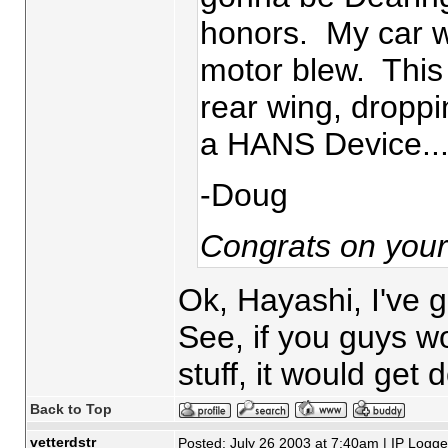
honors. My car was
motor blew. This
rear wing, droppin
a HANS Device....h
-Doug
Congrats on you
Ok, Hayashi, I've g
See, if you guys w
stuff, it would get
Back to Top
vetterdstr
Posted: July 26 2003 at 7:40am | IP Logg