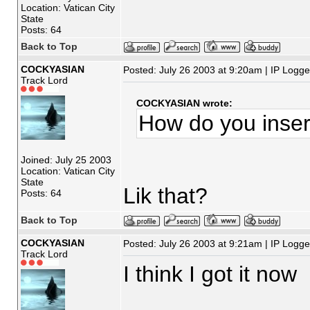
Location: Vatican City
State
Posts: 64
Back to Top
COCKYASIAN
Posted: July 26 2003 at 9:20am | IP Logg
Track Lord
COCKYASIAN wrote:
How do you inser
Joined: July 25 2003
Location: Vatican City
State
Lik that?
Posts: 64
Back to Top
COCKYASIAN
Posted: July 26 2003 at 9:21am | IP Logg
Track Lord
I think I got it now