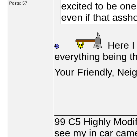
Posts: 57
excited to be one 
even if that assho
Here I 
everything being th
Your Friendly, Nei
_______________
99 C5 Highly Modif
see my in car came