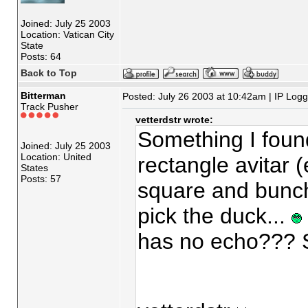
Joined: July 25 2003
Location: Vatican City
State
Posts: 64
Back to Top
Bitterman
Posted: July 26 2003 at 10:42am | IP Log
Track Pusher
vetterdstr wrote:
Something I found
Joined: July 25 2003
Location: United
rectangle avitar (ev
States
Posts: 57
square and bunch
pick the duck...
has no echo??? S