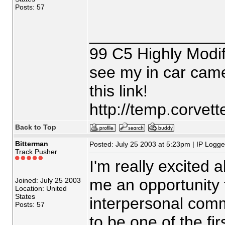
Posts: 57
_______________
99 C5 Highly Modif
see my in car came
this link!
http://temp.corvet
Back to Top
Bitterman
Posted: July 25 2003 at 5:23pm | IP Logg
Track Pusher
I'm really excited 
me an opportunity 
Joined: July 25 2003
Location: United
States
interpersonal commu
Posts: 57
to be one of the fir