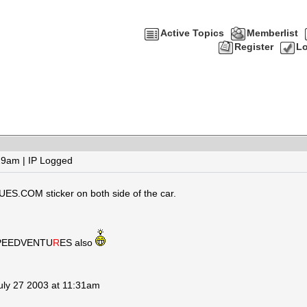
Active Topics
Memberlist
Register
Lo
29am | IP Logged
ES.COM sticker on both side of the car.
t SPEEDVENTU
R
ES
also
July 27 2003 at 11:31am