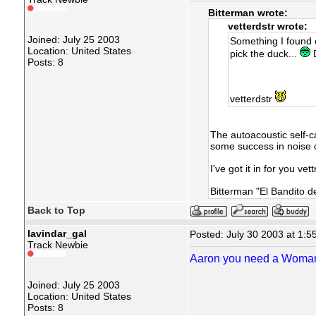
Bitterman wrote:
vetterdstr wrote:
Joined: July 25 2003
Something I found ou
Location: United States
pick the duck...
D
Posts: 8
vetterdstr
The autoacoustic self-
some success in noise 
I've got it in for you ve
Bitterman "El Bandito d
Back to Top
lavindar_gal
Posted: July 30 2003 at 1:5
Track Newbie
Aaron you need a Woma
Joined: July 25 2003
Location: United States
Posts: 8