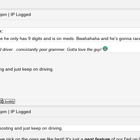
3pm | IP Logged
e:
se he only has 9 digits and is on meds. Bwahahaha and he's gonna rac
d driver...consistantly poor grammer. Gotta love the guy!
sting and just keep on driving.
5pm | IP Logged
it posting and just keep on driving.
 pick on the ones we like best! It's just a
neat feature
of our f'ed up 