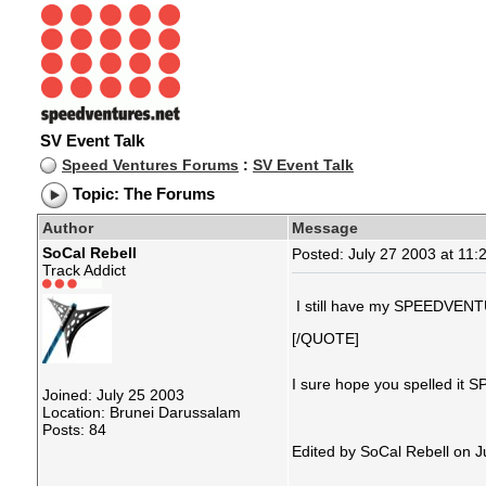
SV Event Talk
Speed Ventures Forums
:
SV Event Talk
Topic: The Forums
Author
Message
SoCal Rebell
Posted: July 27 2003 at 11:
Track Addict
I still have my SPEEDVENTU
[/QUOTE]
I sure hope you spelled i
Joined: July 25 2003
Location: Brunei Darussalam
Posts: 84
Edited by SoCal Rebell on 