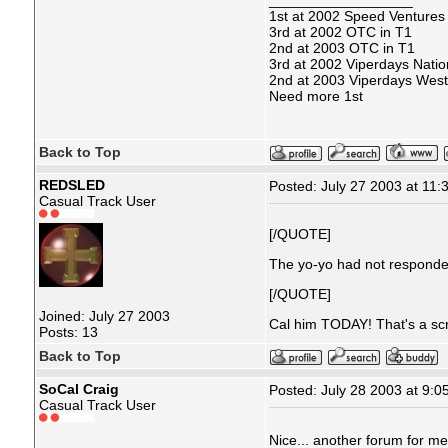
__________________
1st at 2002 Speed Ventures
3rd at 2002 OTC in T1
2nd at 2003 OTC in T1
3rd at 2002 Viperdays Natio
2nd at 2003 Viperdays West
Need more 1st
Back to Top
REDSLED
Posted: July 27 2003 at 11:
Casual Track User
[/QUOTE]
The yo-yo had not responded
[/QUOTE]
Joined: July 27 2003
Cal him TODAY! That's a sc
Posts: 13
Back to Top
SoCal Craig
Posted: July 28 2003 at 9:0
Casual Track User
Nice... another forum for m