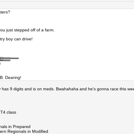
aters?
you just stepped off of a farm.
ry boy can drive!
B. Dearing!
y has 9 digits and is on meds. Bwahahaha and he's gonna race this we
 T4 class
nals in Prepared
ern Regionals in Modified