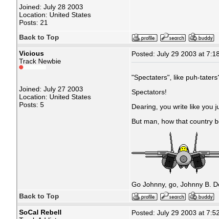
Joined: July 28 2003
Location: United States
Posts: 21
Back to Top
Vicious
Posted: July 29 2003 at 7:1
Track Newbie
"Spectaters", like puh-taters
Joined: July 27 2003
Spectators!
Location: United States
Posts: 5
Dearing, you write like you j
But man, how that country b
Go Johnny, go, Johnny B. D
Back to Top
SoCal Rebell
Posted: July 29 2003 at 7:5