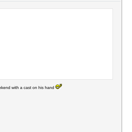
ekend with a cast on his hand