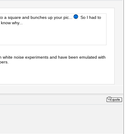
t into a square and bunches up your pic...
So I had to
 know why...
gh white noise experiments and have been emulated with
pers.