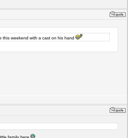
e this weekend with a cast on his hand
little family here