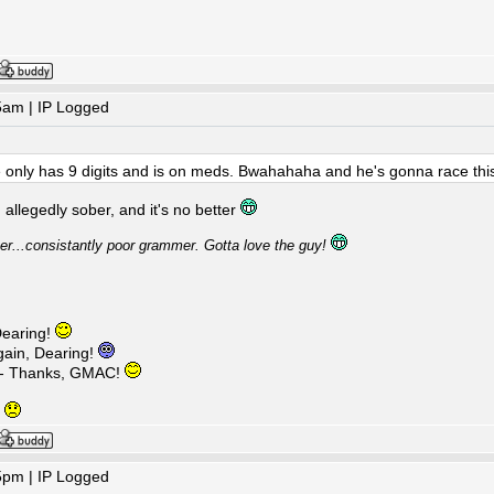
5am | IP Logged
e only has 9 digits and is on meds. Bwahahaha and he's gonna race th
allegedly sober, and it's no better
ver...consistantly poor grammer. Gotta love the guy!
earing!
ain, Dearing!
 - Thanks, GMAC!
g
5pm | IP Logged