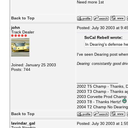
Need more 1st
Back to Top
john
Posted: July 30 2003 at 9:4
Track Dealer
SoCal Rebell wrote:
In Dearing's defense h
I've seen Dearing post when 
Dearing: consistantly good dri
Joined: January 25 2003
Posts: 744
__________________
2002 T5 Champ - Thanks, D
2003 T3 Champ - Thanks ag
2003 Corvette Prod Champ
2003 T8 - Thanks Hertz!
2004 T2 Champ No Dearin
Back to Top
lavindar_gal
Posted: July 30 2003 at 1:5
Track Newbie