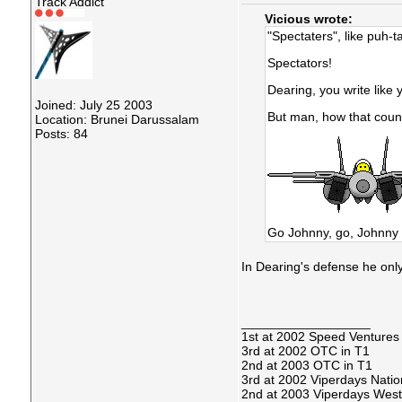
Track Addict
Vicious wrote:
"Spectaters", like puh-t
Spectators!
Dearing, you write like 
Joined: July 25 2003
But man, how that count
Location: Brunei Darussalam
Posts: 84
Go Johnny, go, Johnny 
In Dearing's defense he onl
__________________
1st at 2002 Speed Ventures
3rd at 2002 OTC in T1
2nd at 2003 OTC in T1
3rd at 2002 Viperdays Natio
2nd at 2003 Viperdays West