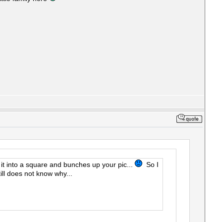
ns it into a square and bunches up your pic...
So I
ll does not know why...