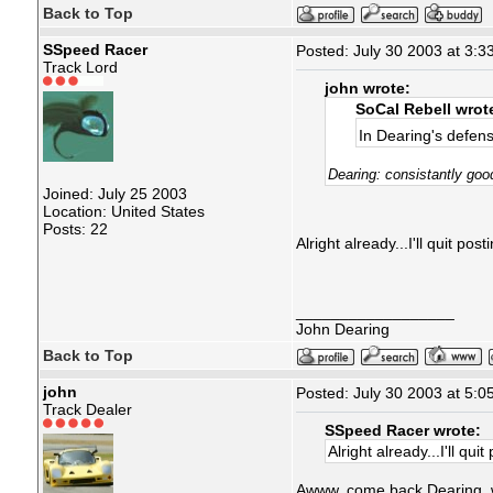
Back to Top
SSpeed Racer
Posted: July 30 2003 at 3:3
Track Lord
john wrote:
SoCal Rebell wrot
In Dearing's defen
Dearing: consistantly goo
Joined: July 25 2003
Location: United States
Posts: 22
Alright already...I'll quit po
__________________
John Dearing
Back to Top
john
Posted: July 30 2003 at 5:0
Track Dealer
SSpeed Racer wrote:
Alright already...I'll qu
Awww, come back Dearing, we