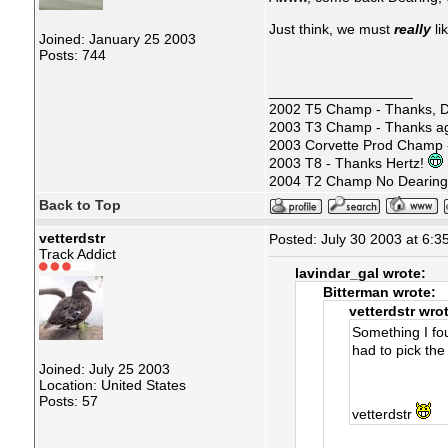
Just think, we must
really
li
Joined: January 25 2003
Posts: 744
__________________
2002 T5 Champ - Thanks, D
2003 T3 Champ - Thanks ag
2003 Corvette Prod Champ
2003 T8 - Thanks Hertz!
2004 T2 Champ No Dearin
Back to Top
vetterdstr
Posted: July 30 2003 at 6:3
Track Addict
lavindar_gal wrote:
Bitterman wrote:
vetterdstr wro
Something I foun
had to pick the
Joined: July 25 2003
Location: United States
Posts: 57
vetterdstr