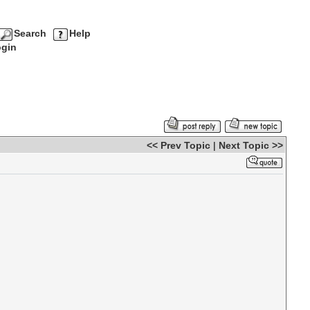
Search
Help
gin
<< Prev Topic
|
Next Topic >>