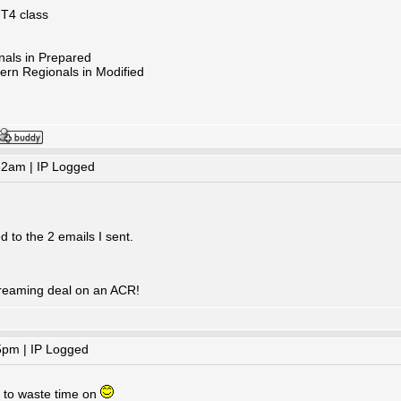
 T4 class
nals in Prepared
ern Regionals in Modified
32am | IP Logged
 to the 2 emails I sent.
reaming deal on an ACR!
5pm | IP Logged
e to waste time on