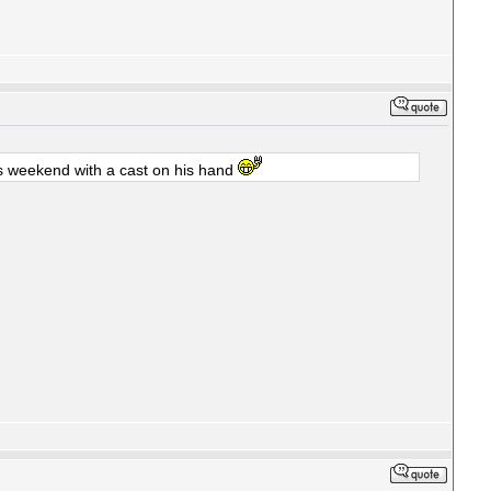
is weekend with a cast on his hand