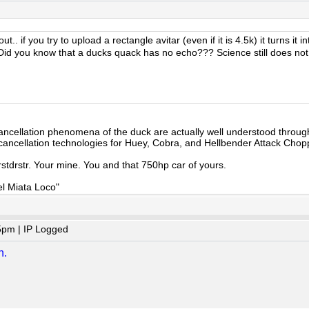
t.. if you try to upload a rectangle avitar (even if it is 4.5k) it turns i
id you know that a ducks quack has no echo??? Science still does not
cancellation phenomena of the duck are actually well understood throu
cancellation technologies for Huey, Cobra, and Hellbender Attack Chop
ttrstdrstr. Your mine. You and that 750hp car of yours.
el Miata Loco"
5pm | IP Logged
n.