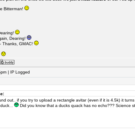
ke Bitterman!
earing!
ain, Dearing!
 - Thanks, GMAC!
g
5pm | IP Logged
te:
d out.. if you try to upload a rectangle avitar (even if it is 4.5k) it tur
 duck...
Did you know that a ducks quack has no echo??? Science sti