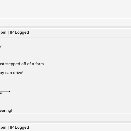
8pm | IP Logged
?
ust stepped off of a farm.
oy can drive!
earing!
2pm | IP Logged