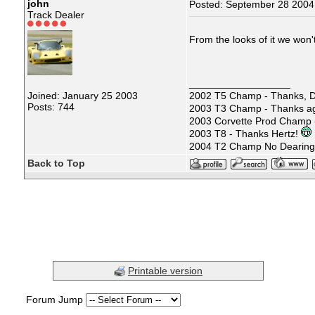
john
Posted: September 28 2004
Track Dealer
From the looks of it we won'
__________________
Joined: January 25 2003
2002 T5 Champ - Thanks, D
Posts: 744
2003 T3 Champ - Thanks ag
2003 Corvette Prod Champ
2003 T8 - Thanks Hertz!
2004 T2 Champ No Dearin
Back to Top
Printable version
Forum Jump