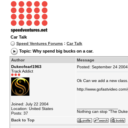
Car Talk
Speed Ventures Forums
:
Car Talk
Topic: Why spend big bucks on a car.
Author
Message
Dukeofearl1963
Posted: September 24 2004 
Track Addict
Ok Can we add a new class
http://www.gofastvideo.com/
Joined: July 22 2004
__________________
Location: United States
Nothing can stop "The Duke 
Posts: 37
Back to Top