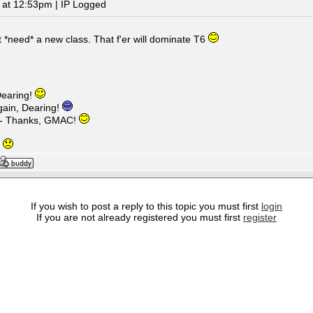
 at 12:53pm | IP Logged
t *need* a new class. That f'er will dominate T6
earing!
ain, Dearing!
 - Thanks, GMAC!
g
If you wish to post a reply to this topic you must first
login
If you are not already registered you must first
register