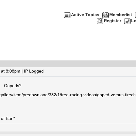
Active Topics
Memberlist
Register
Lo
at 8:08pm | IP Logged
... Gopeds?
gallery/item/predownload/332/1/free-racing-videos/goped-versus-firech
of Earl"