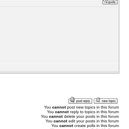
You
cannot
post new topics in this forum
You
cannot
reply to topics in this forum
You
cannot
delete your posts in this forum
You
cannot
edit your posts in this forum
You
cannot
create polls in this forum