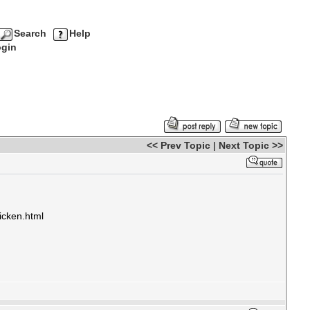
Search
Help
gin
<< Prev Topic
|
Next Topic >>
icken.html