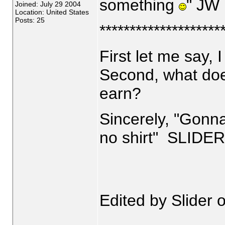
something
" JW
Joined: July 29 2004
Location: United States
Posts: 25
********************
First let me say,
Second, what doe
earn?
Sincerely, "Gonn
no shirt" SLIDER
Edited by Slider