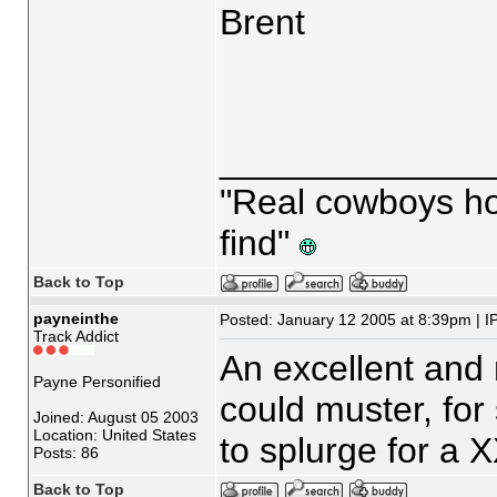
Brent
_____________
"Real cowboys hop
find"
Back to Top
payneinthe
Posted: January 12 2005 at 8:39pm | I
Track Addict
An excellent and 
Payne Personified
could muster, for
Joined: August 05 2003
Location: United States
to splurge for a X
Posts: 86
Back to Top