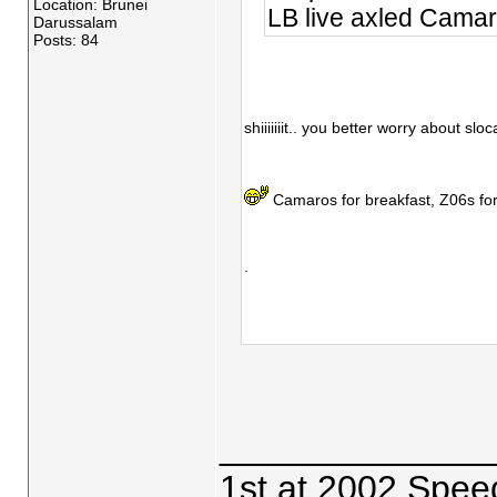
Location: Brunei
LB live axled Cama
Darussalam
Posts: 84
shiiiiiiit.. you better worry about sl
Camaros for breakfast, Z06s fo
.
_____________
1st at 2002 Spee