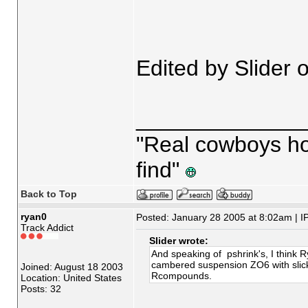
Edited by Slider
_____________
"Real cowboys hop
find"
Back to Top
ryan0
Posted: January 28 2005 at 8:02am | I
Track Addict
Slider wrote:
And speaking of pshrink's, I think 
cambered suspension ZO6 with slick
Joined: August 18 2003
Rcompounds.
Location: United States
Posts: 32