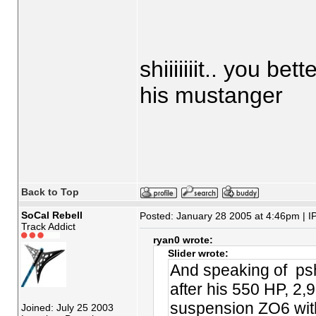
shiiiiiiit.. you be
his mustanger
Back to Top
SoCal Rebell
Posted: January 28 2005 at 4:46pm | I
Track Addict
ryan0 wrote:
Slider wrote:
And speaking of psh
after his 550 HP, 2
suspension ZO6 with
Joined: July 25 2003