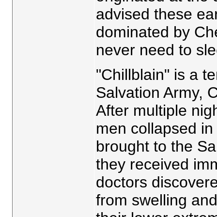
advised these ear
dominated by Chev
never need to sle
"Chillblain" is a t
Salvation Army, 
After multiple ni
men collapsed i
brought to the Sa
they received im
doctors discovere
from swelling and