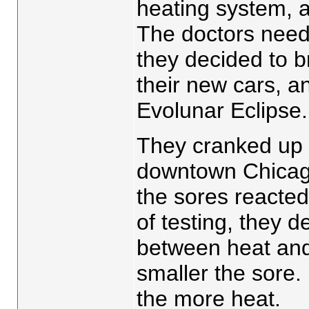
heating system, 
The doctors need
they decided to b
their new cars, an
Evolunar Eclipse
They cranked up 
downtown Chicag
the sores reacted
of testing, they d
between heat and
smaller the sore.
the more heat.