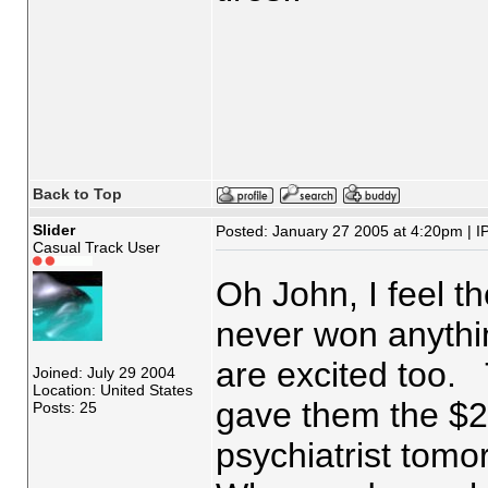
Back to Top
Slider
Posted: January 27 2005 at 4:20pm | I
Casual Track User
Oh John, I feel 
never won anythin
are excited too. 
Joined: July 29 2004
Location: United States
gave them the $2
Posts: 25
psychiatrist tomo