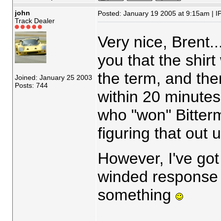
john
Posted: January 19 2005 at 9:15am | I
Track Dealer
Very nice, Brent..
you that the shirt
the term, and the
Joined: January 25 2003
Posts: 744
within 20 minutes 
who "won" Bitterm
figuring that out 
However, I've got 
winded response w
something