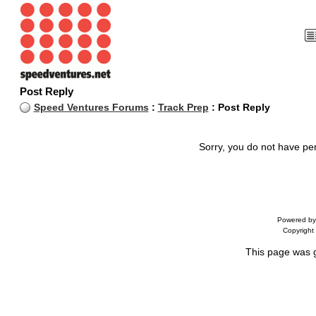
Post Reply
Speed Ventures Forums
:
Track Prep
: Post Reply
Sorry, you do not have per
Powered b
Copyrigh
This page was 