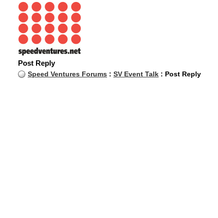
Post Reply
Speed Ventures Forums
:
SV Event Talk
: Post Reply