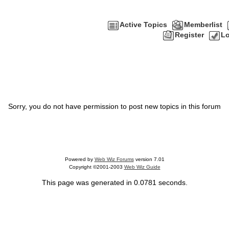
Active Topics
Memberlist
Register
Lo
Sorry, you do not have permission to post new topics in this forum
Powered by
Web Wiz Forums
version 7.01
Copyright ©2001-2003
Web Wiz Guide
This page was generated in 0.0781 seconds.