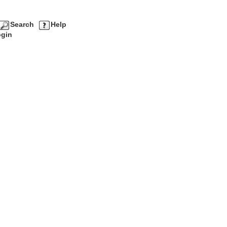
Search
Help
gin