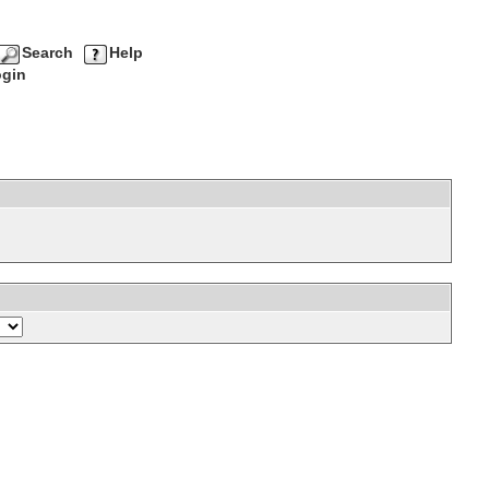
Search
Help
gin