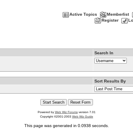
Active Topics
Memberlist
Register
Lo
Search In
Sort Results By
Powered by
Web Wiz Forums
version 7.01
Copyright ©2001-2003
Web Wiz Guide
This page was generated in 0.0938 seconds.