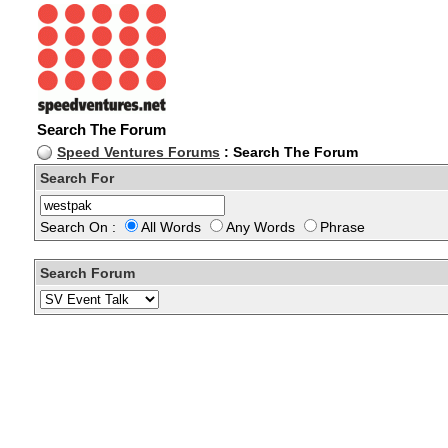
Search The Forum
Speed Ventures Forums
: Search The Forum
Search For
Search On :
All Words
Any Words
Phrase
Search Forum