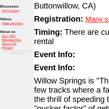
Buttonwillow, CA)
Discussion
SV Forums
Registration:
Many sp
Videos
Video Archive
Timing:
There are cu
About us
Our FAQ
rental
Membership
About SV
Privacy
Page Updated: 6/3/2004
Event Info:
2:50:45 PM
Event Info:
Willow Springs is "Th
few tracks where a f
the thrill of speedin
"pucker factor" of ge