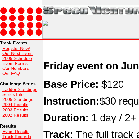
Track Events
Register Now!
Our Next Event
2005 Schedule
Friday event on Jun
Event Forms
Car Numbers
Our FAQ
Base Price:
$120
Challenge Series
Ladder Standings
Series Info
Instruction:
$30 requ
2005 Standings
2004 Results
2003 Results
Duration:
1 day / 2+ 
2002 Results
Results
Track:
The full track
Event Results
Track Records