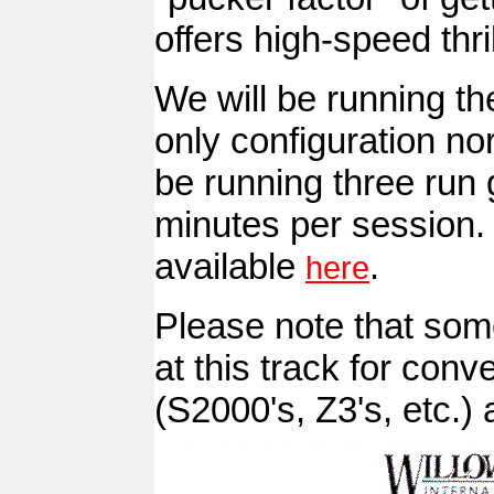
offers high-speed thr
We will be running the
only configuration nor
be running three run 
minutes per session. 
available
.
here
Please note that some
at this track for con
(S2000's, Z3's, etc.) a