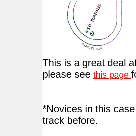
This is a great deal at
please see
f
this page
*Novices in this cas
track before.