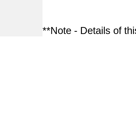
**Note - Details of th